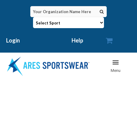

Login
Help