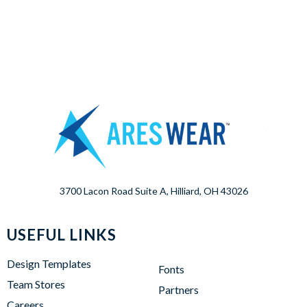
3700 Lacon Road Suite A, Hilliard, OH 43026
USEFUL LINKS
Design Templates
Fonts
Team Stores
Partners
Careers