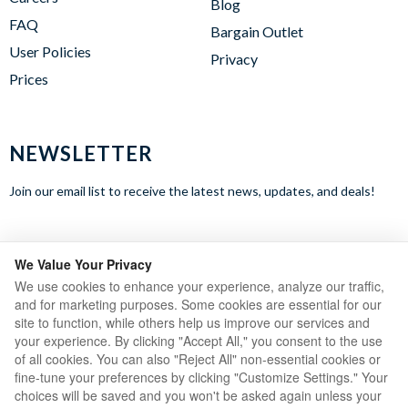
Blog
FAQ
Bargain Outlet
User Policies
Privacy
Prices
NEWSLETTER
Join our email list to receive the latest news, updates, and deals!
WE ACCEPT
We Value Your Privacy
We use cookies to enhance your experience, analyze our traffic,
and for marketing purposes. Some cookies are essential for our
site to function, while others help us improve our services and
your experience. By clicking "Accept All," you consent to the use
of all cookies. You can also "Reject All" non-essential cookies or
fine-tune your preferences by clicking "Customize Settings." Your
choices will be saved and you won't be asked again unless your