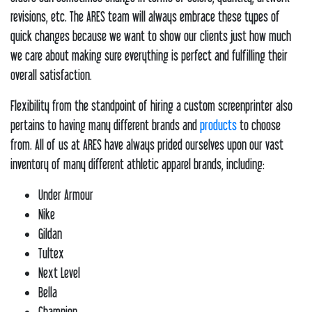
revisions, etc. The ARES team will always embrace these types of
quick changes because we want to show our clients just how much
we care about making sure everything is perfect and fulfilling their
overall satisfaction.
Flexibility from the standpoint of hiring a custom screenprinter also
pertains to having many different brands and
products
to choose
from. All of us at ARES have always prided ourselves upon our vast
inventory of many different athletic apparel brands, including:
Under Armour
Nike
Gildan
Tultex
Next Level
Bella
Champion