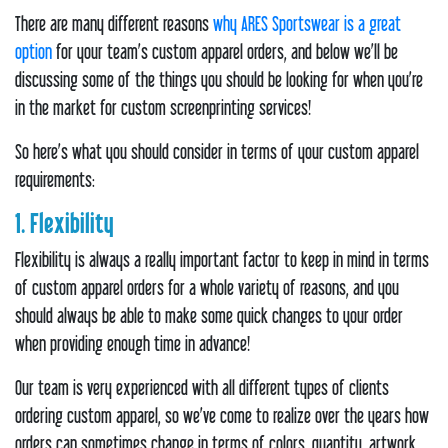
There are many different reasons
why ARES Sportswear is a great
option
for your team’s custom apparel orders, and below we’ll be
discussing some of the things you should be looking for when you’re
in the market for custom screenprinting services!
So here’s what you should consider in terms of your custom apparel
requirements:
1. Flexibility
Flexibility is always a really important factor to keep in mind in terms
of custom apparel orders for a whole variety of reasons, and you
should always be able to make some quick changes to your order
when providing enough time in advance!
Our team is very experienced with all different types of clients
ordering custom apparel, so we’ve come to realize over the years how
orders can sometimes change in terms of colors, quantity, artwork