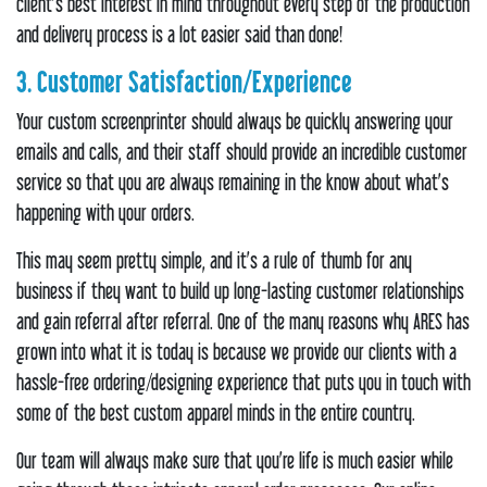
client’s best interest in mind throughout every step of the production
and delivery process is a lot easier said than done!
3. Customer Satisfaction/Experience
Your custom screenprinter should always be quickly answering your
emails and calls, and their staff should provide an incredible customer
service so that you are always remaining in the know about what’s
happening with your orders.
This may seem pretty simple, and it’s a rule of thumb for any
business if they want to build up long-lasting customer relationships
and gain referral after referral. One of the many reasons why ARES has
grown into what it is today is because we provide our clients with a
hassle-free ordering/designing experience that puts you in touch with
some of the best custom apparel minds in the entire country.
Our team will always make sure that you’re life is much easier while