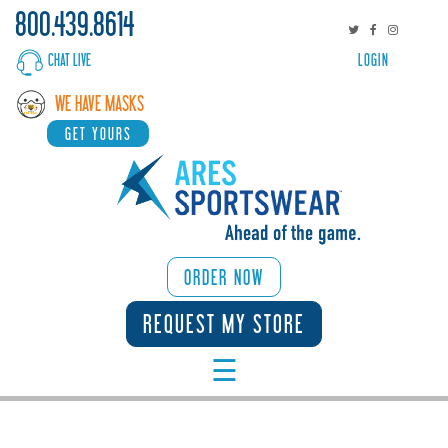
800.439.8614
CHAT LIVE
LOGIN
WHY
WE HAVE MASKS
ARES
GET YOURS
SPORTS/ACTIVITIES
CORPORATE
BROWSE
ORDER NOW
CATALOGS
REQUEST MY STORE
☰
START
DESIGNING