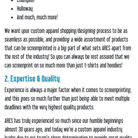
Holloway
And much, much more!
We want your custom apparel shopping/designing process to be as
seamless as possible, and providing a wide assortment of products
that can be screenprinted is a big part of what sets ARES apart from
the rest of the industry! So you can always be rest assured that we
can screenprint on so much more than just t-shirts and hoodies!
2. Expertise & Quality
Experience is always a major factor when it comes to screenprinting,
and this goes so much further than just being able to meet multiple
deadlines with the very highest quality products.
ARES has truly experienced so much since our humble beginnings
almost 30 years ago, and today we’re a custom apparel industry
leader due to our team’s sheer determination to provide great quality