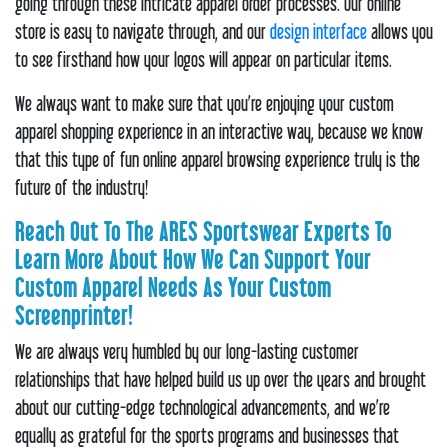
going through these intricate apparel order processes. Our online
store is easy to navigate through, and our
design interface
allows you
to see firsthand how your logos will appear on particular items.
We always want to make sure that you’re enjoying your custom
apparel shopping experience in an interactive way, because we know
that this type of fun online apparel browsing experience truly is the
future of the industry!
Reach Out To The ARES Sportswear Experts To
Learn More About How We Can Support Your
Custom Apparel Needs As Your Custom
Screenprinter!
We are always very humbled by our long-lasting customer
relationships that have helped build us up over the years and brought
about our cutting-edge technological advancements, and we’re
equally as grateful for the sports programs and businesses that