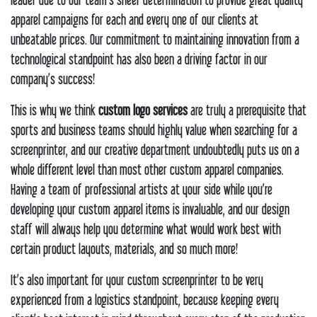
apparel campaigns for each and every one of our clients at
unbeatable prices. Our commitment to maintaining innovation from a
technological standpoint has also been a driving factor in our
company’s success!
This is why we think
custom logo services
are truly a prerequisite that
sports and business teams should highly value when searching for a
screenprinter, and our creative department undoubtedly puts us on a
whole different level than most other custom apparel companies.
Having a team of professional artists at your side while you’re
developing your custom apparel items is invaluable, and our design
staff will always help you determine what would work best with
certain product layouts, materials, and so much more!
It’s also important for your custom screenprinter to be very
experienced from a logistics standpoint, because keeping every