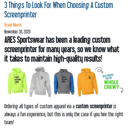
REQUEST
3 Things To Look For When Choosing A Custom
STORE
Screenprinter
Brook Morris
PRODUCTS
November 30, 2020
ARES Sportswear has been a leading custom
CLEARANCE
screenprinter for many years, so we know what
CONTACT
it takes to maintain high-quality results!
Ordering all types of custom apparel via a
custom screenprinter
is
always a fun experience, but this is only the case if you hire the right
team!