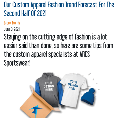
REQUEST
Our Custom Apparel Fashion Trend Forecast For The
STORE
Second Half Of 2021
Brook Morris
PRODUCTS
June 3, 2021
Staying on the cutting edge of fashion is a lot
CLEARANCE
easier said than done, so here are some tips from
CONTACT
the custom apparel specialists at ARES
Sportswear!