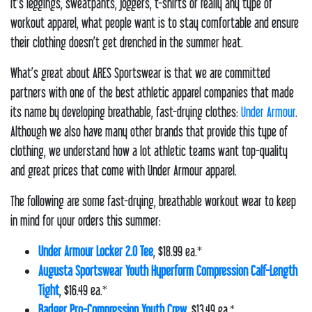
it’s leggings, sweatpants, joggers, t-shirts or really any type of
workout apparel, what people want is to stay comfortable and ensure
their clothing doesn’t get drenched in the summer heat.
What’s great about ARES Sportswear is that we are committed
partners with one of the best athletic apparel companies that made
its name by developing breathable, fast-drying clothes:
Under Armour
.
Although we also have many other brands that provide this type of
clothing, we understand how a lot athletic teams want top-quality
and great prices that come with Under Armour apparel.
The following are some fast-drying, breathable workout wear to keep
in mind for your orders this summer:
Under Armour Locker 2.0 Tee
, $18.99 ea.*
Augusta Sportswear Youth Hyperform Compression Calf-Length
Tight
, $16.49 ea.*
Badger Pro-Compression Youth Crew
, $13.49 ea.*