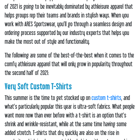
of 2021 is going to be inevitably dominated by athleisure apparel that
helps groups rep their teams and brands in stylish ways. When you
work with ARES Sportswear, you’ll go through a seamless design and
ordering process supported by our industry experts that helps you
make the most out of style and functionality.
The following are some of the best-of-the-best when it comes to the
comfy athleisure apparel that will only grow in popularity throughout
the second half of 2021:
Very Soft Custom T-Shirts
This summer is the time to get stocked up on
custom t-shirts
, and
what’s particularly popular this year is ultra-soft fabrics. What people
want more now than ever before with a t-shirt is an option that’s
shrink and wrinkle-resistant, while at the same time having some
added stretch. T-shirts that dry quickly are also on the rise in