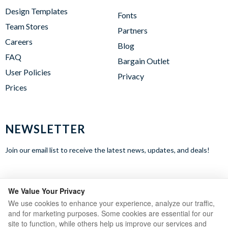
Design Templates
Fonts
Team Stores
Partners
Careers
Blog
FAQ
Bargain Outlet
User Policies
Privacy
Prices
NEWSLETTER
Join our email list to receive the latest news, updates, and deals!
WE ACCEPT
We Value Your Privacy
We use cookies to enhance your experience, analyze our traffic,
and for marketing purposes. Some cookies are essential for our
site to function, while others help us improve our services and