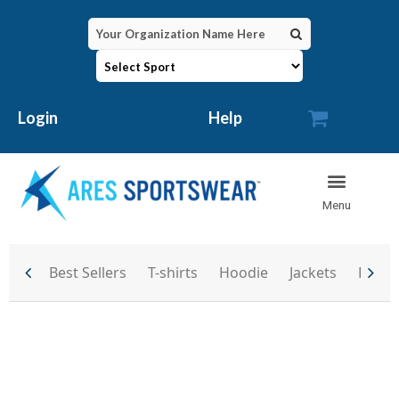

Login
Help
Best Sellers
T-shirts
Hoodie
Jackets
Backp