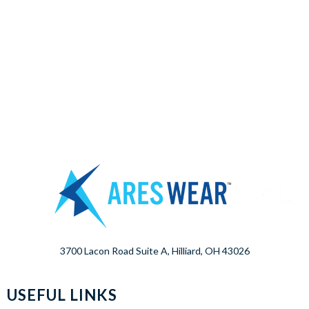
3700 Lacon Road Suite A, Hilliard, OH 43026
USEFUL LINKS