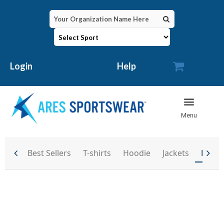

Login
Help
Best Sellers
T-shirts
Hoodie
Jackets
Back