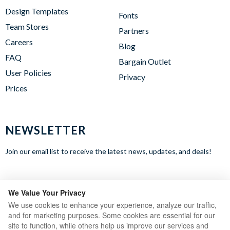
Design Templates
Fonts
Team Stores
Partners
Careers
Blog
FAQ
Bargain Outlet
User Policies
Privacy
Prices
NEWSLETTER
Join our email list to receive the latest news, updates, and deals!
WE ACCEPT
We Value Your Privacy
We use cookies to enhance your experience, analyze our traffic,
and for marketing purposes. Some cookies are essential for our
site to function, while others help us improve our services and