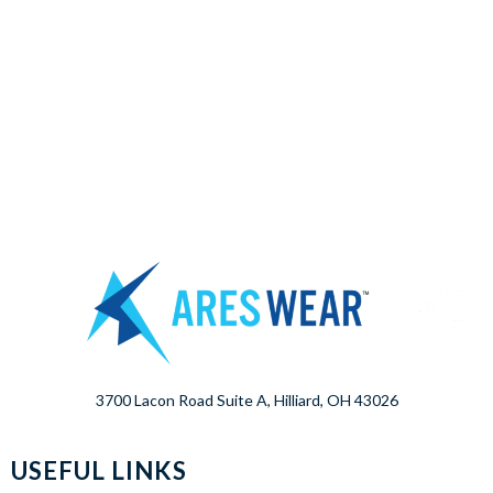
3700 Lacon Road Suite A, Hilliard, OH 43026
USEFUL LINKS