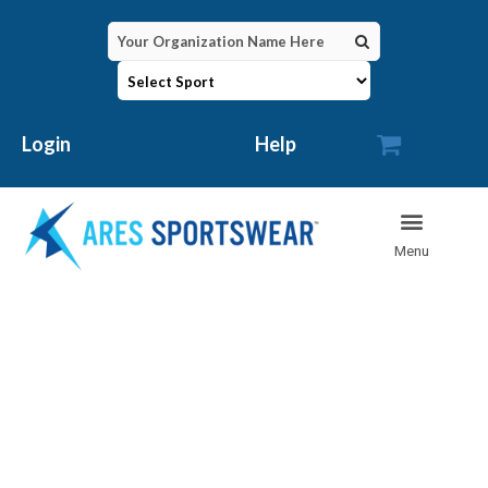

Login
Help