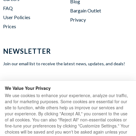
Blog
FAQ
Bargain Outlet
User Policies
Privacy
Prices
NEWSLETTER
Join our email list to receive the latest news, updates, and deals!
WE ACCEPT
We Value Your Privacy
We use cookies to enhance your experience, analyze our traffic,
and for marketing purposes. Some cookies are essential for our
site to function, while others help us improve our services and
your experience. By clicking "Accept All," you consent to the use
of all cookies. You can also "Reject All" non-essential cookies or
fine-tune your preferences by clicking "Customize Settings." Your
choices will be saved and you won't be asked again unless your