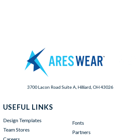
3700 Lacon Road Suite A, Hilliard, OH 43026
USEFUL LINKS
Design Templates
Fonts
Team Stores
Partners
Careers