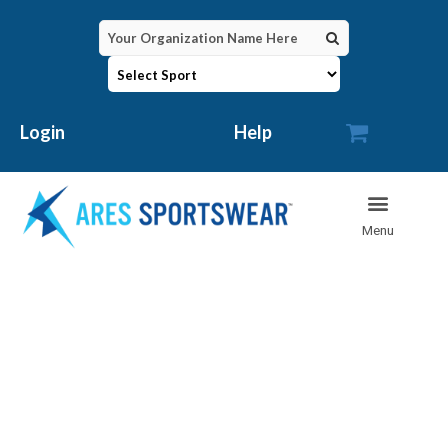

Login
Help