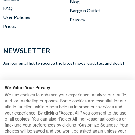
Blog
FAQ
Bargain Outlet
User Policies
Privacy
Prices
NEWSLETTER
Join our email list to receive the latest news, updates, and deals!
WE ACCEPT
We Value Your Privacy
We use cookies to enhance your experience, analyze our traffic,
and for marketing purposes. Some cookies are essential for our
site to function, while others help us improve our services and
your experience. By clicking "Accept All," you consent to the use
of all cookies. You can also "Reject All" non-essential cookies or
fine-tune your preferences by clicking "Customize Settings." Your
choices will be saved and you won't be asked again unless your