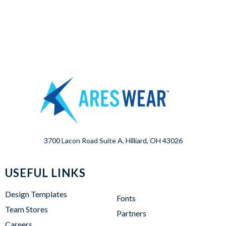
3700 Lacon Road Suite A, Hilliard, OH 43026
USEFUL LINKS
Design Templates
Fonts
Team Stores
Partners
Careers