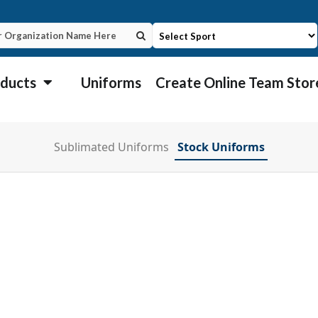
ducts
Uniforms
Create Online Team Stor
Sublimated Uniforms
Stock Uniforms