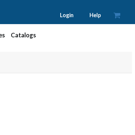

Login
Help
es
Catalogs