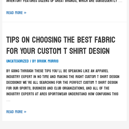
inventory features dozens of great brands, which are subsequently …
Read More »
Tips On Choosing The Best Fabric
For Your Custom T Shirt Design
Uncategorized
/ By
Brook Morris
By going through these tips you’ll be speaking like an apparel
industry expert in no time and making the right custom T shirt design
decisions! We’re all searching for the perfect custom T shirt design
for our sports, business and club organizations, and all of the
industry experts at Ares Sportswear understand how confusing this
…
Read More »