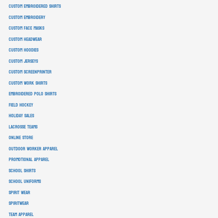
custom embroidered shirts
custom embroidery
custom face masks
custom headwear
custom hoodies
custom jerseys
custom screenprinter
custom work shirts
embroidered polo shirts
field hockey
holiday sales
lacrosse teams
online store
outdoor worker apparel
promotional apparel
school shirts
school uniforms
spirit wear
spiritwear
team apparel