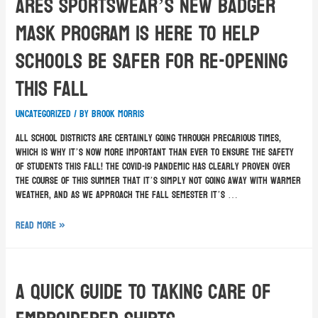
Ares Sportswear’s New Badger
Mask Program Is Here To Help
Schools Be Safer For Re-Opening
This Fall
Uncategorized
/ By
Brook Morris
All school districts are certainly going through precarious times,
which is why it’s now more important than ever to ensure the safety
of students this fall! The COVID-19 pandemic has clearly proven over
the course of this summer that it’s simply not going away with warmer
weather, and as we approach the fall semester it’s …
Read More »
A Quick Guide To Taking Care Of