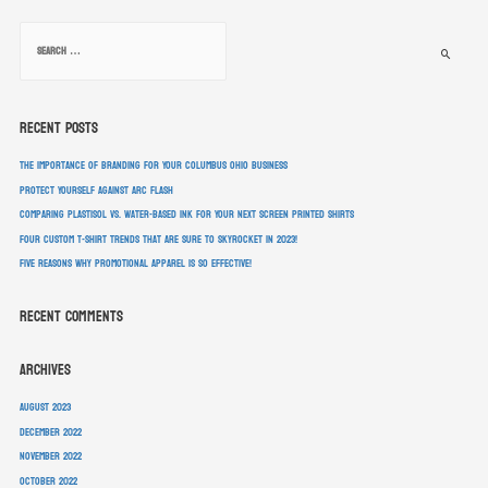
Recent Posts
The Importance of Branding for Your Columbus Ohio Business
Protect Yourself Against Arc Flash
Comparing Plastisol vs. Water-Based Ink For Your Next Screen Printed Shirts
Four Custom T-Shirt Trends That Are Sure To Skyrocket In 2023!
Five Reasons Why Promotional Apparel Is So Effective!
Recent Comments
Archives
August 2023
December 2022
November 2022
October 2022