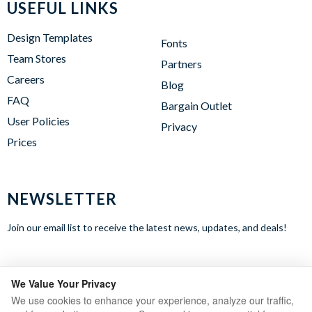
USEFUL LINKS
Design Templates
Fonts
Team Stores
Partners
Careers
Blog
FAQ
Bargain Outlet
User Policies
Privacy
Prices
NEWSLETTER
Join our email list to receive the latest news, updates, and deals!
WE ACCEPT
We Value Your Privacy
We use cookies to enhance your experience, analyze our traffic,