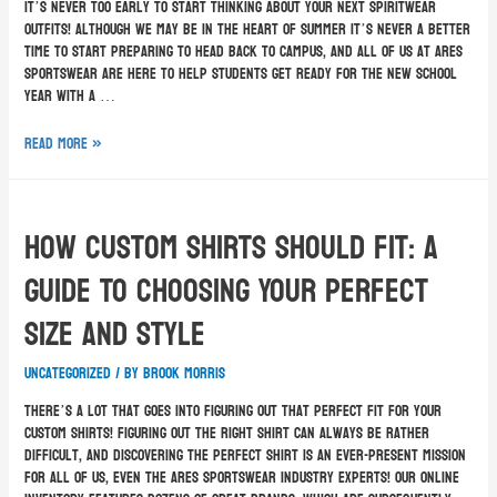
It’s never too early to start thinking about your next spiritwear
outfits! Although we may be in the heart of summer it’s never a better
time to start preparing to head back to campus, and all of us at Ares
Sportswear are here to help students get ready for the new school
year with a …
Read More »
How Custom Shirts Should Fit: A
Guide To Choosing Your Perfect
Size and Style
Uncategorized
/ By
Brook Morris
There’s a lot that goes into figuring out that perfect fit for your
custom shirts! Figuring out the right shirt can always be rather
difficult, and discovering the perfect shirt is an ever-present mission
for all of us, even the Ares Sportswear industry experts! Our online