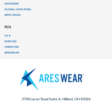
Uncategorized
volleyball custom apparel
winter catalogs
Meta
Log in
Entries feed
Comments feed
WordPress.org
3700 Lacon Road Suite A, Hilliard, OH 43026