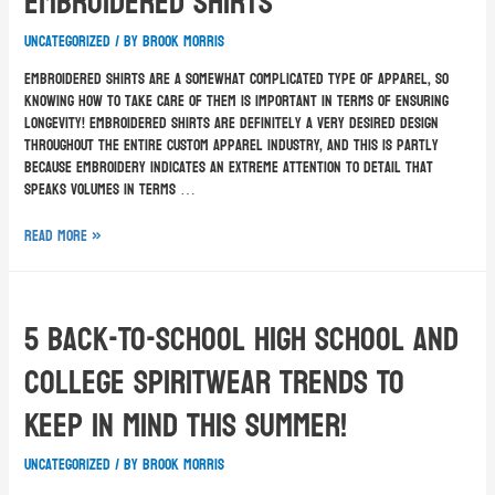
Embroidered Shirts
Uncategorized
/ By
Brook Morris
Embroidered shirts are a somewhat complicated type of apparel, so
knowing how to take care of them is important in terms of ensuring
longevity! Embroidered shirts are definitely a very desired design
throughout the entire custom apparel industry, and this is partly
because embroidery indicates an extreme attention to detail that
speaks volumes in terms …
Read More »
5 Back-To-School High School and
College Spiritwear Trends To
Keep In Mind This Summer!
Uncategorized
/ By
Brook Morris