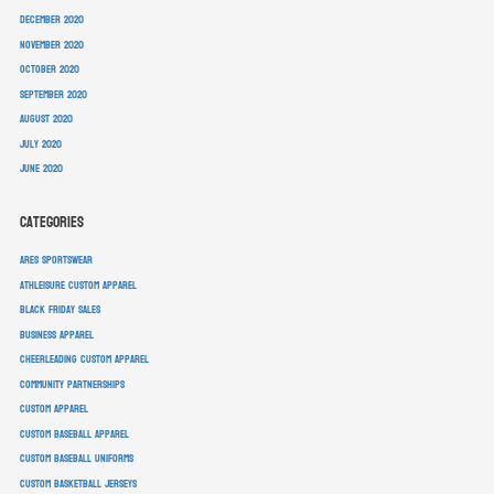
December 2020
November 2020
October 2020
September 2020
August 2020
July 2020
June 2020
Categories
ARES Sportswear
athleisure custom apparel
Black Friday sales
business apparel
cheerleading custom apparel
community partnerships
custom apparel
custom baseball apparel
custom baseball uniforms
custom basketball jerseys