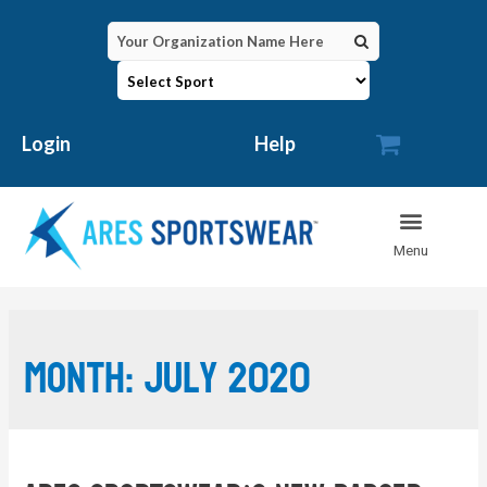

Login
Help
Month:
July 2020