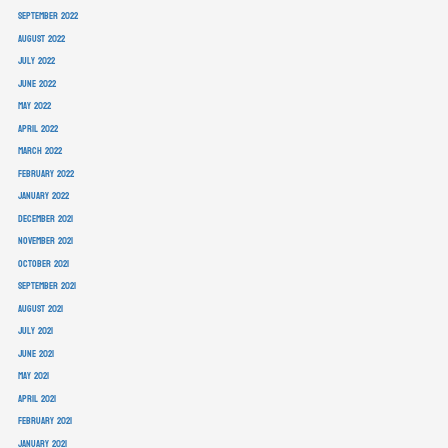
September 2022
August 2022
July 2022
June 2022
May 2022
April 2022
March 2022
February 2022
January 2022
December 2021
November 2021
October 2021
September 2021
August 2021
July 2021
June 2021
May 2021
April 2021
February 2021
January 2021