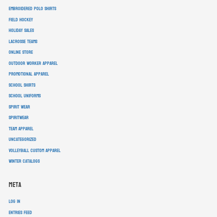
embroidered polo shirts
field hockey
holiday sales
lacrosse teams
online store
outdoor worker apparel
promotional apparel
school shirts
school uniforms
spirit wear
spiritwear
team apparel
Uncategorized
volleyball custom apparel
winter catalogs
Meta
Log in
Entries feed