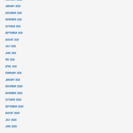
January 2022
December 2021
November 2021
October 2021
September 2021
August 2021
July 2021
June 2021
May 2021
April 2021
February 2021
January 2021
December 2020
November 2020
October 2020
September 2020
August 2020
July 2020
June 2020