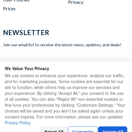
Privacy
Prices
NEWSLETTER
Join our email list to receive the latest news, updates, and deals!
WE ACCEPT
We Value Your Privacy
We use cookies to enhance your experience, analyze our traffic,
and for marketing purposes. Some cookies are essential for our
site to function, while others help us improve our services and
your experience. By clicking "Accept All," you consent to the use
of all cookies. You can also "Reject All" non-essential cookies or
fine-tune your preferences by clicking "Customize Settings." Your
choices will be saved and you won't be asked again unless your
consent expires. For more information, please see our updated
Privacy Policy
.
Copyright © 2023 Ares Sportswear LTD.
Reject All
Customize
Accept All