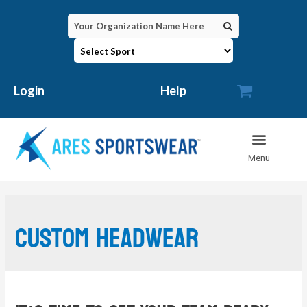

Login
Help
custom headwear