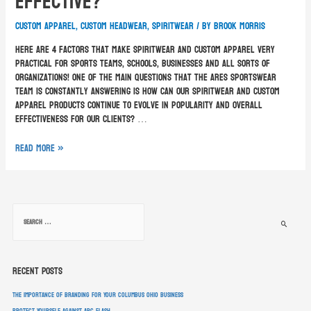
Effective?
custom apparel
,
custom headwear
,
spiritwear
/ By
Brook Morris
Here are 4 factors that make spiritwear and custom apparel very
practical for sports teams, schools, businesses and all sorts of
organizations! One of the main questions that the ARES Sportswear
team is constantly answering is how can our spiritwear and custom
apparel products continue to evolve in popularity and overall
effectiveness for our clients? …
Read More »
Recent Posts
The Importance of Branding for Your Columbus Ohio Business
Protect Yourself Against Arc Flash