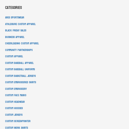
Categories
ARES Sportswear
athleisure custom apparel
Black Friday sales
business apparel
cheerleading custom apparel
community partnerships
custom apparel
custom baseball apparel
custom baseball uniforms
custom basketball jerseys
custom embroidered shirts
custom embroidery
custom face masks
custom headwear
custom hoodies
custom jerseys
custom screenprinter
custom work shirts