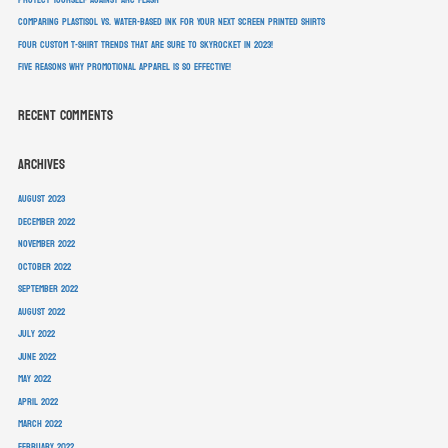
Comparing Plastisol vs. Water-Based Ink For Your Next Screen Printed Shirts
Four Custom T-Shirt Trends That Are Sure To Skyrocket In 2023!
Five Reasons Why Promotional Apparel Is So Effective!
Recent Comments
Archives
August 2023
December 2022
November 2022
October 2022
September 2022
August 2022
July 2022
June 2022
May 2022
April 2022
March 2022
February 2022