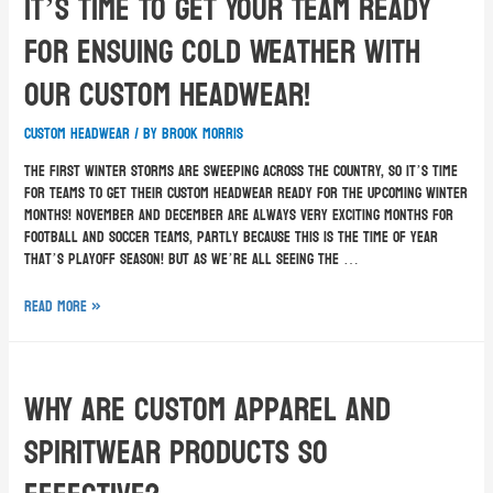
It’s Time To Get Your Team Ready
For Ensuing Cold Weather With
Our Custom Headwear!
custom headwear
/ By
Brook Morris
The first winter storms are sweeping across the country, so it’s time
for teams to get their custom headwear ready for the upcoming winter
months! November and December are always very exciting months for
football and soccer teams, partly because this is the time of year
that’s playoff season! But as we’re all seeing the …
Read More »
Why Are Custom Apparel And
Spiritwear Products So