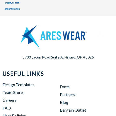
Comments feed
WordPress.org
3700 Lacon Road Suite A, Hilliard, OH 43026
USEFUL LINKS
Design Templates
Fonts
Team Stores
Partners
Careers
Blog
FAQ
Bargain Outlet
User Policies