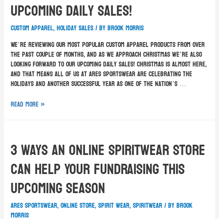
Upcoming Daily Sales!
custom apparel
,
holiday sales
/ By
Brook Morris
We’re reviewing our most popular custom apparel products from over
the past couple of months, and as we approach Christmas we’re also
looking forward to our upcoming daily sales! Christmas is almost here,
and that means all of us at ARES Sportswear are celebrating the
holidays and another successful year as one of the nation’s …
Read More »
3 Ways An Online Spiritwear Store
Can Help Your Fundraising This
Upcoming Season
ARES Sportswear
,
online store
,
spirit wear
,
spiritwear
/ By
Brook
Morris