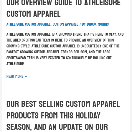
Our Overview Guide To Athleisure
Custom Apparel
athleisure custom apparel
,
custom apparel
/ By
Brook Morris
Athleisure custom apparel is a growing trend that’s here to stay, and
the ARES Sportswear team is here to provide an overview of this
growing style! Athleisure custom apparel is undoubtedly one of the
fastest growing custom apparel trends for 2021, and the ARES
Sportswear team is very excited to continuously be rolling out
athleisure …
Read More »
Our Best Selling Custom Apparel
Products From This Holiday
Season, And An Update On Our