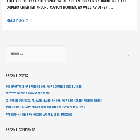
that all of us at ARES Sportswear are anticipating a rapid influx of
orders oriented around custom hoodies, as well as other …
Read More »
Recent Posts
The Importance of Branding for Your Columbus Ohio Business
Protect Yourself Against Arc Flash
Comparing Plastisol vs. Water-Based Ink For Your Next Screen Printed Shirts
Four Custom T-Shirt Trends That Are Sure To Skyrocket In 2023!
Five Reasons Why Promotional Apparel Is So Effective!
Recent Comments