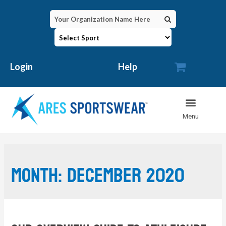

Login
Help
Month:
December 2020