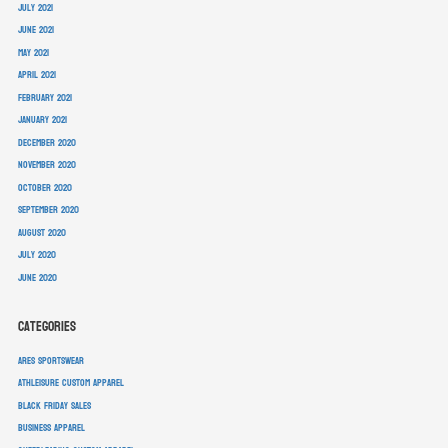
July 2021
June 2021
May 2021
April 2021
February 2021
January 2021
December 2020
November 2020
October 2020
September 2020
August 2020
July 2020
June 2020
Categories
ARES Sportswear
athleisure custom apparel
Black Friday sales
business apparel