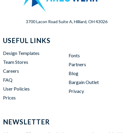
3700 Lacon Road Suite A, Hilliard, OH 43026
USEFUL LINKS
Design Templates
Fonts
Team Stores
Partners
Careers
Blog
FAQ
Bargain Outlet
User Policies
Privacy
Prices
NEWSLETTER