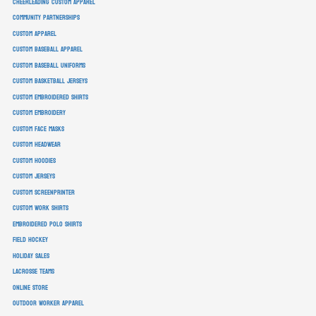
cheerleading custom apparel
community partnerships
custom apparel
custom baseball apparel
custom baseball uniforms
custom basketball jerseys
custom embroidered shirts
custom embroidery
custom face masks
custom headwear
custom hoodies
custom jerseys
custom screenprinter
custom work shirts
embroidered polo shirts
field hockey
holiday sales
lacrosse teams
online store
outdoor worker apparel