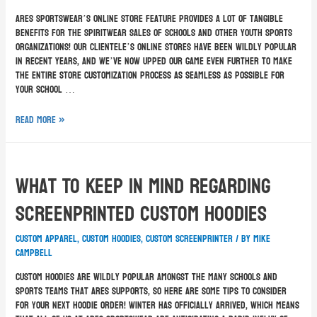
ARES Sportswear’s online store feature provides a lot of tangible
benefits for the spiritwear sales of schools and other youth sports
organizations! Our clientele’s online stores have been wildly popular
in recent years, and we’ve now upped our game even further to make
the entire store customization process as seamless as possible for
your school …
Read More »
What To Keep In Mind Regarding
Screenprinted Custom Hoodies
custom apparel
,
custom hoodies
,
custom screenprinter
/ By
Mike
Campbell
Custom hoodies are wildly popular amongst the many schools and
sports teams that ARES supports, so here are some tips to consider
for your next hoodie order! Winter has officially arrived, which means