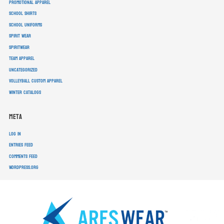
promotional apparel
school shirts
school uniforms
spirit wear
spiritwear
team apparel
Uncategorized
volleyball custom apparel
winter catalogs
Meta
Log in
Entries feed
Comments feed
WordPress.org