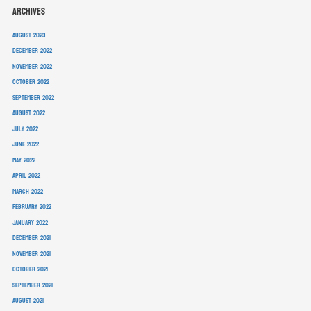
Archives
August 2023
December 2022
November 2022
October 2022
September 2022
August 2022
July 2022
June 2022
May 2022
April 2022
March 2022
February 2022
January 2022
December 2021
November 2021
October 2021
September 2021
August 2021