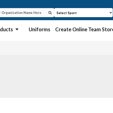
ducts
Uniforms
Create Online Team Stor