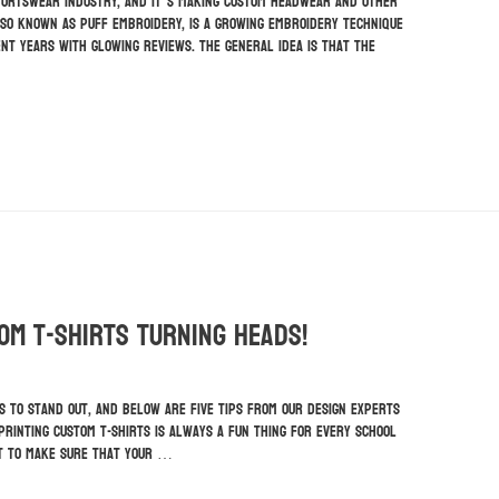
portswear industry, and it’s making custom headwear and other
lso known as puff embroidery, is a growing embroidery technique
nt years with glowing reviews. The general idea is that the
tom T-Shirts Turning Heads!
s to stand out, and below are five tips from our design experts
 printing custom t-shirts is always a fun thing for every school
nt to make sure that your …