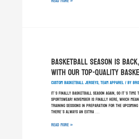
Read More »
Basketball Season Is Back
With Our Top-Quality Bask
custom basketball jerseys
,
team apparel
/ By
Bro
It’s finally basketball season again, so it’s tim
Sportswear! November is finally here, which mean
training sessions in preparation for the upcomin
there’s always an extra …
Read More »