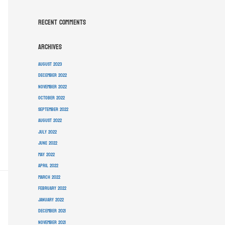
Recent Comments
Archives
August 2023
December 2022
November 2022
October 2022
September 2022
August 2022
July 2022
June 2022
May 2022
April 2022
March 2022
February 2022
January 2022
December 2021
November 2021