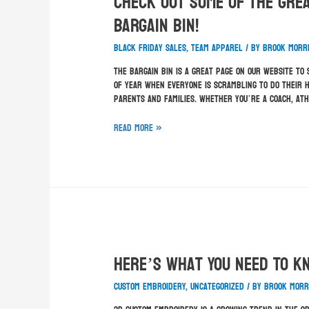
Check Out Some Of The Grea
BARGAIN BIN!
Black Friday sales
,
team apparel
/ By
Brook Morr
The BARGAIN BIN is a great page on our website to
of year when everyone is scrambling to do their h
parents and families. Whether you’re a coach, at
Read More »
Here’s What You Need To K
custom embroidery
,
Uncategorized
/ By
Brook Morr