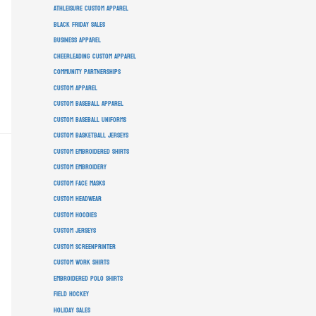
athleisure custom apparel
Black Friday sales
business apparel
cheerleading custom apparel
community partnerships
custom apparel
custom baseball apparel
custom baseball uniforms
custom basketball jerseys
custom embroidered shirts
custom embroidery
custom face masks
custom headwear
custom hoodies
custom jerseys
custom screenprinter
custom work shirts
embroidered polo shirts
field hockey
holiday sales