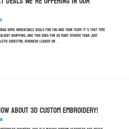
t Deals We’re Offering In Our
is
 snag some unbeatable deals for you and your team! It’s that time
oliday shopping, and this goes for so many others than just
hletic director, business leader or …
now About 3D Custom Embroidery!
is