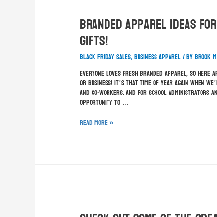
Branded Apparel Ideas For
Gifts!
Black Friday sales
,
business apparel
/ By
Brook M
Everyone loves fresh branded apparel, so here ar
or business! It’s that time of year again when we’
and co-workers. And for school administrators an
opportunity to …
Read More »