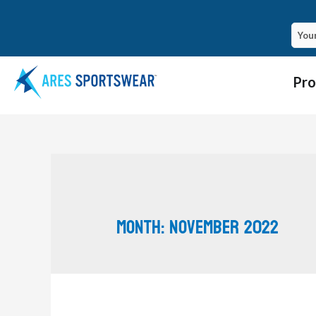
Pro
Month:
November 2022