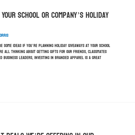
 Your School Or Company’s Holiday
orris
e some ideas if you’re planning holiday giveaways at your school
re all thinking about getting gifts for our friends, classmates
d business leaders, investing in branded apparel is a great