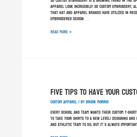
3D custom embroidery is a growing trend in the s
apparel look incredible! 3D custom embroidery, a
that hat and apparel brands have utilized in rece
embroidered design …
Read More »
Five Tips To Have Your Cus
custom apparel
/ By
Brook Morris
Every school and team wants their custom t-shirt
to take your shirts to a new level! Designing and
and athletic team to do, but it’s always importa