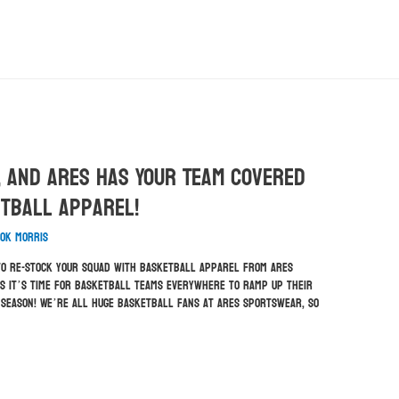
, And ARES Has Your Team Covered
etball Apparel!
ok Morris
e to re-stock your squad with basketball apparel from ARES
s it’s time for basketball teams everywhere to ramp up their
g season! We’re all huge basketball fans at ARES Sportswear, so