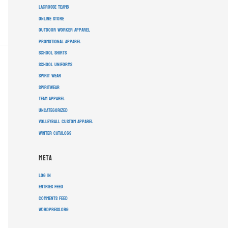
lacrosse teams
online store
outdoor worker apparel
promotional apparel
school shirts
school uniforms
spirit wear
spiritwear
team apparel
Uncategorized
volleyball custom apparel
winter catalogs
Meta
Log in
Entries feed
Comments feed
WordPress.org