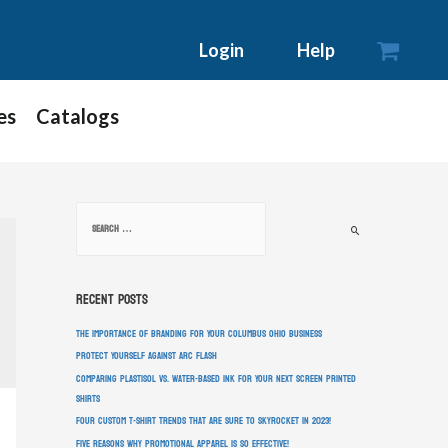

Login
Help
es
Catalogs
Recent Posts
The Importance of Branding for Your Columbus Ohio Business
Protect Yourself Against Arc Flash
Comparing Plastisol vs. Water-Based Ink For Your Next Screen Printed
Shirts
Four Custom T-Shirt Trends That Are Sure To Skyrocket In 2023!
Five Reasons Why Promotional Apparel Is So Effective!