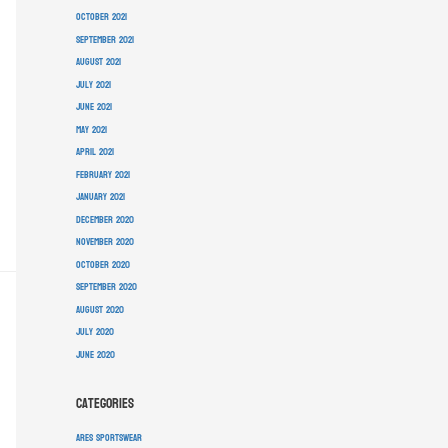
October 2021
September 2021
August 2021
July 2021
June 2021
May 2021
April 2021
February 2021
January 2021
December 2020
November 2020
October 2020
September 2020
August 2020
July 2020
June 2020
Categories
ARES Sportswear